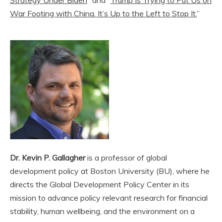
War Footing with China. It’s Up to the Left to Stop It.
”
Dr. Kevin P. Gallagher
is a professor of global
development policy at Boston University (BU), where he
directs the Global Development Policy Center in its
mission to advance policy relevant research for financial
stability, human wellbeing, and the environment on a