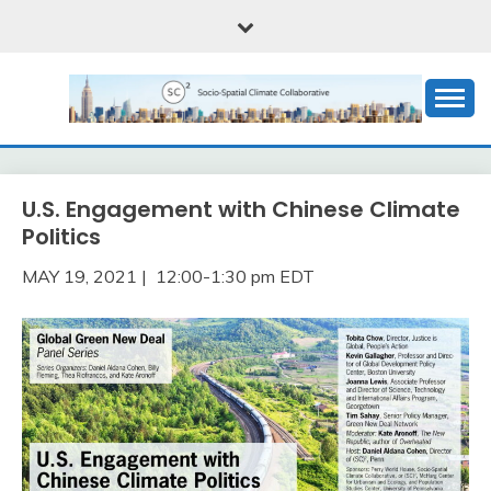
Skip
to
content
Critical social science of the climate emergency
SOCIO-SPATIAL
CLIMATE
U.S. Engagement with Chinese Climate
COLLABORATIVE, OR
Politics
(SC)2
MAY 19, 2021 | 12:00-1:30 pm EDT