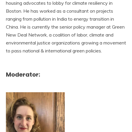
housing advocates to lobby for climate resiliency in
Boston. He has worked as a consultant on projects
ranging from pollution in India to energy transition in
China. He is currently the senior policy manager at Green
New Deal Network, a coalition of labor, climate and
environmental justice organizations growing a movement
to pass national & international green policies.
Moderator: