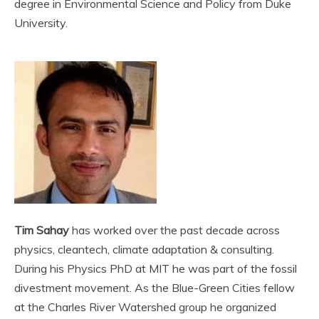
degree in Environmental Science and Policy from Duke
University.
Tim Sahay
has worked over the past decade across
physics, cleantech, climate adaptation & consulting.
During his Physics PhD at MIT he was part of the fossil
divestment movement. As the Blue-Green Cities fellow
at the Charles River Watershed group he organized