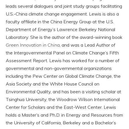
leads several dialogues and joint study groups facilitating
U.S.-China climate change engagement. Lewis is also a
faculty affiliate in the China Energy Group at the U.S.
Department of Energy’s Lawrence Berkeley National
Laboratory. She is the author of the award-winning book
Green Innovation in China
, and was a Lead Author of
the Intergovernmental Panel on Climate Change’s Fifth
Assessment Report. Lewis has worked for a number of
governmental and non-governmental organizations
including the Pew Center on Global Climate Change, the
Asia Society and the White House Council on
Environmental Quality, and has been a visiting scholar at
Tsinghua University, the Woodrow Wilson International
Center for Scholars and the East-West Center. Lewis
holds a Master’s and Ph.D. in Energy and Resources from
the University of California, Berkeley and a Bachelor’s