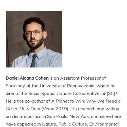
Daniel Aldana Cohen
is an Assistant Professor of
Sociology at the University of Pennsylvania, where he
directs the Socio-Spatial Climate Collaborative, or (SC)².
He is the co-author of
A Planet to Win: Why We Need a
Green New Deal
(Verso 2019). His research and writing
on climate politics in São Paulo, New York, and elsewhere
have appeared in
Nature, Public Culture, Environmental