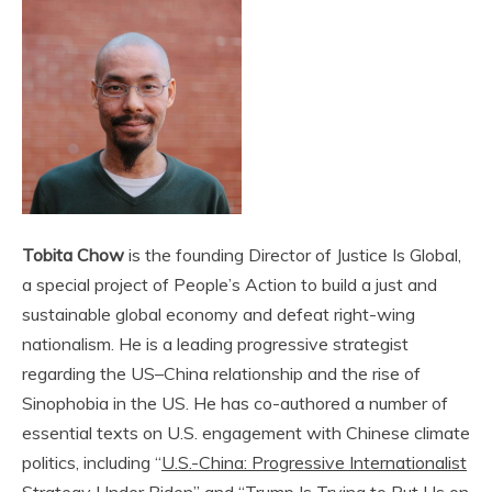
Tobita Chow
is the founding Direc­tor of Jus­tice Is Glob­al,
a spe­cial project of People’s Action to build a just and
sus­tain­able glob­al econ­o­my and defeat right-wing
nation­al­ism. He is a leading progressive strategist
regarding the US–China relationship and the rise of
Sinophobia in the US. He has co-authored a number of
essential texts on U.S. engagement with Chinese climate
politics, including “
U.S.-China: Progressive Internationalist
Strategy Under Biden
” and “
Trump Is Trying to Put Us on