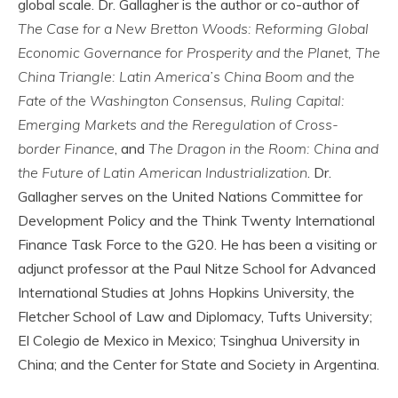
global scale. Dr. Gallagher is the author or co-author of
The Case for a New Bretton Woods: Reforming Global
Economic Governance for Prosperity and the Planet, The
China Triangle: Latin America’s China Boom and the
Fate of the Washington Consensus, Ruling Capital:
Emerging Markets and the Reregulation of Cross-
border Finance
, and
The Dragon in the Room: China and
the Future of Latin American Industrialization
. Dr.
Gallagher serves on the United Nations Committee for
Development Policy and the Think Twenty International
Finance Task Force to the G20. He has been a visiting or
adjunct professor at the Paul Nitze School for Advanced
International Studies at Johns Hopkins University, the
Fletcher School of Law and Diplomacy, Tufts University;
El Colegio de Mexico in Mexico; Tsinghua University in
China; and the Center for State and Society in Argentina.