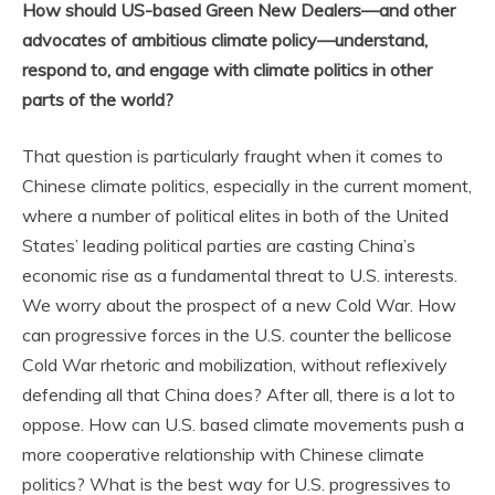
How should US-based Green New Dealers—and other
advocates of ambitious climate policy—understand,
respond to, and engage with climate politics in other
parts of the world?
That question is particularly fraught when it comes to
Chinese climate politics, especially in the current moment,
where a number of political elites in both of the United
States’ leading political parties are casting China’s
economic rise as a fundamental threat to U.S. interests.
We worry about the prospect of a new Cold War. How
can progressive forces in the U.S. counter the bellicose
Cold War rhetoric and mobilization, without reflexively
defending all that China does? After all, there is a lot to
oppose. How can U.S. based climate movements push a
more cooperative relationship with Chinese climate
politics? What is the best way for U.S. progressives to