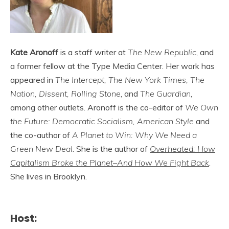
Kate Aronoff
is a staff writer at
The New Republic
, and
a former fellow at the Type Media Center. Her work has
appeared in
The Intercept, The New York Times, The
Nation, Dissent, Rolling Stone
, and
The Guardian
,
among other outlets. Aronoff is the co-editor of
We Own
the Future: Democratic Socialism, American Style
and
the co-author of
A Planet to Win: Why We Need a
Green New Deal
. She is the author of
Overheated: How
Capitalism Broke the Planet–And How We Fight Back
.
She lives in Brooklyn.
Host: