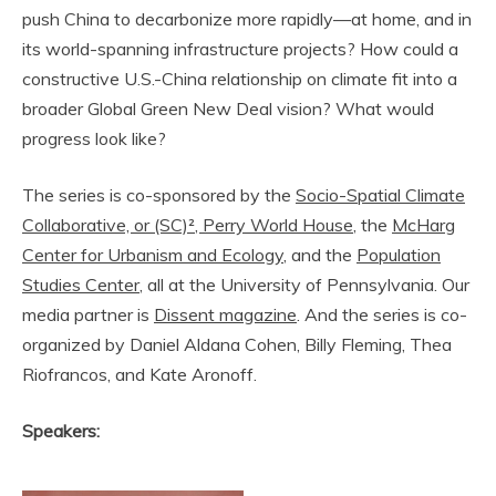
push China to decarbonize more rapidly—at home, and in
its world-spanning infrastructure projects? How could a
constructive U.S.-China relationship on climate fit into a
broader Global Green New Deal vision? What would
progress look like?
The series is co-sponsored by the
Socio-Spatial Climate
Collaborative, or (SC)²
, Perry World House
, the
McHarg
Center for Urbanism and Ecology
, and the
Population
Studies Center
, all at the University of Pennsylvania. Our
media partner is
Dissent magazine
. And the series is co-
organized by Daniel Aldana Cohen, Billy Fleming, Thea
Riofrancos, and Kate Aronoff.
Speakers: