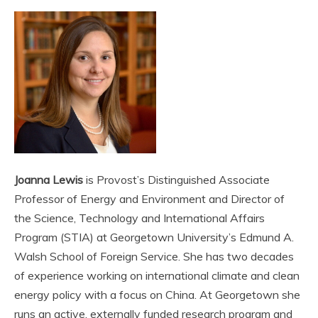
Joanna Lewis
is Provost’s Distinguished Associate
Professor of Energy and Environment and Director of
the Science, Technology and International Affairs
Program (STIA) at Georgetown University’s Edmund A.
Walsh School of Foreign Service. She has two decades
of experience working on international climate and clean
energy policy with a focus on China. At Georgetown she
runs an active, externally funded research program and