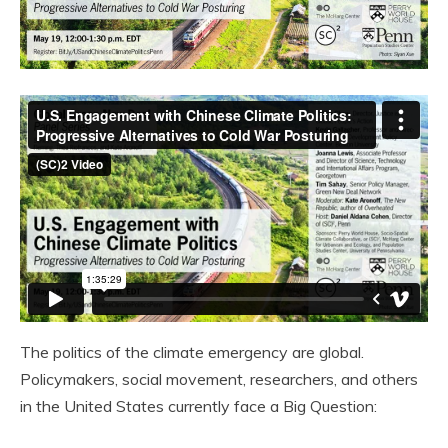
The politics of the climate emergency are global.
Policymakers, social movement, researchers, and others
in the United States currently face a Big Question: