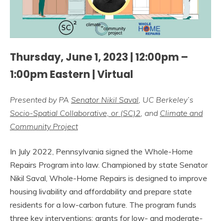
Thursday, June 1, 2023 | 12:00pm –
1:00pm Eastern | Virtual
Presented by PA
Senator Nikil Saval
, UC Berkeley’s
Socio-Spatial Collaborative, or (SC)2
, and
Climate and
Community Project
In July 2022, Pennsylvania signed the Whole-Home
Repairs Program into law. Championed by state Senator
Nikil Saval, Whole-Home Repairs is designed to improve
housing livability and affordability and prepare state
residents for a low-carbon future. The program funds
three key interventions: grants for low- and moderate-