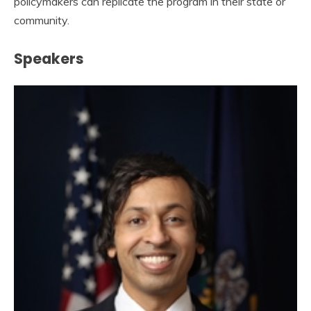
policymakers can replicate the program in their state or
community.
Speakers