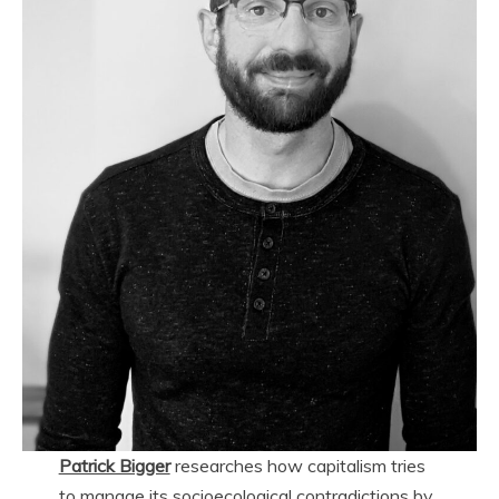
Patrick Bigger
researches how capitalism tries
to manage its socioecological contradictions by