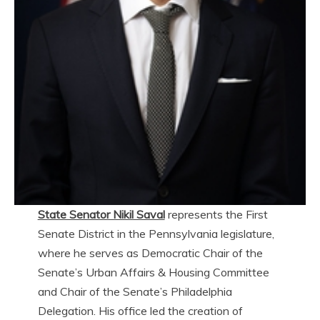
State Senator Nikil Saval
represents the First
Senate District in the Pennsylvania legislature,
where he serves as Democratic Chair of the
Senate’s Urban Affairs & Housing Committee
and Chair of the Senate’s Philadelphia
Delegation. His office led the creation of