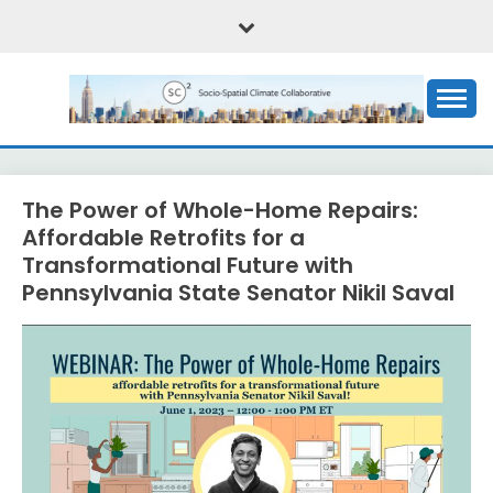
Skip
to
content
Critical social science of the climate emergency
SOCIO-SPATIAL
CLIMATE
The Power of Whole-Home Repairs:
COLLABORATIVE, OR
Affordable Retrofits for a
Transformational Future with
(SC)2
Pennsylvania State Senator Nikil Saval