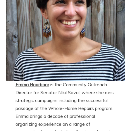
Emma Boorboor
is the Community Outreach
Director for Senator Nikil Saval, where she runs
strategic campaigns including the successful
passage of the Whole-Home Repairs program.
Emma brings a decade of professional
organizing experience on a range of