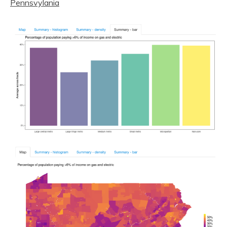
Pennsvylania