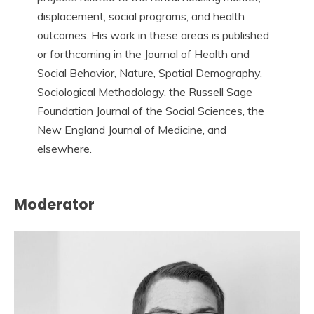
displacement, social programs, and health
outcomes. His work in these areas is published
or forthcoming in the Journal of Health and
Social Behavior, Nature, Spatial Demography,
Sociological Methodology, the Russell Sage
Foundation Journal of the Social Sciences, the
New England Journal of Medicine, and
elsewhere.
Moderator