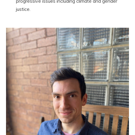
progressive issues including climate and gender
justice.