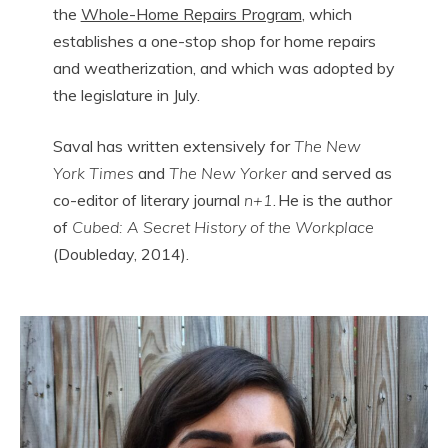
the
Whole-Home Repairs Program
, which
establishes a one-stop shop for home repairs
and weatherization, and which was adopted by
the legislature in July.
Saval has written extensively for
The New
York Times
and
The New Yorker
and served as
co-editor of literary journal
n+1
. He is the author
of
Cubed: A Secret History of the Workplace
(Doubleday, 2014).