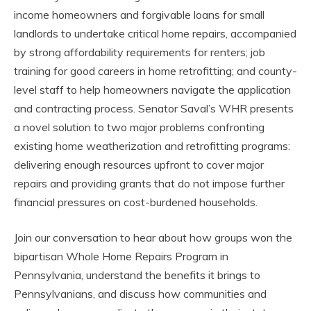
income homeowners and forgivable loans for small
landlords to undertake critical home repairs, accompanied
by strong affordability requirements for renters; job
training for good careers in home retrofitting; and county-
level staff to help homeowners navigate the application
and contracting process. Senator Saval’s WHR presents
a novel solution to two major problems confronting
existing home weatherization and retrofitting programs:
delivering enough resources upfront to cover major
repairs and providing grants that do not impose further
financial pressures on cost-burdened households.
Join our conversation to hear about how groups won the
bipartisan Whole Home Repairs Program in
Pennsylvania, understand the benefits it brings to
Pennsylvanians, and discuss how communities and