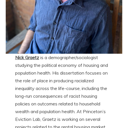
Nick Graetz
is a demographer/sociologist
studying the political economy of housing and
population health. His dissertation focuses on
the role of place in producing racialized
inequality across the life-course, including the
long-run consequences of racist housing
policies on outcomes related to household
wealth and population health. At Princeton’s
Eviction Lab, Graetz is working on several
projects related to the rental housing market,