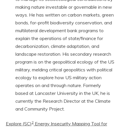
making nature investable or governable in new
ways. He has written on carbon markets, green
bonds, for-profit biodiversity conservation, and
multilateral development bank programs to
explain the operations of state/finance for
decarbonization, climate adaptation, and
landscape restoration. His secondary research
program is on the geopolitical ecology of the US
military, melding critical geopolitics with political
ecology to explore how US military action
operates on and through nature. Formerly
based at Lancaster University in the UK, he is
currently the Research Director at the Climate
and Community Project.
2
Explore (SC)
Energy Insecurity Mapping Tool for